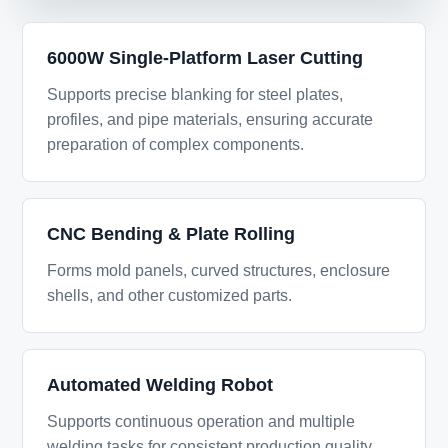
6000W Single-Platform Laser Cutting
Supports precise blanking for steel plates,
profiles, and pipe materials, ensuring accurate
preparation of complex components.
CNC Bending & Plate Rolling
Forms mold panels, curved structures, enclosure
shells, and other customized parts.
Automated Welding Robot
Supports continuous operation and multiple
welding tasks for consistent production quality.