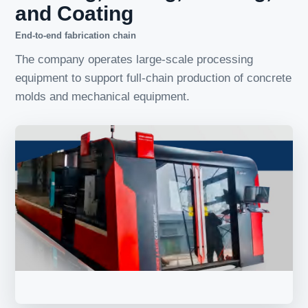
and Coating
End-to-end fabrication chain
The company operates large-scale processing
equipment to support full-chain production of concrete
molds and mechanical equipment.