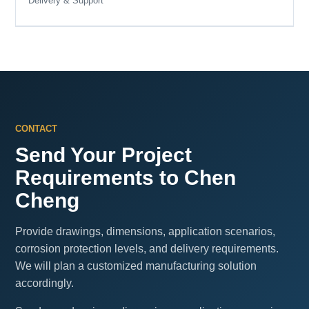
Delivery & Support
CONTACT
Send Your Project
Requirements to Chen
Cheng
Provide drawings, dimensions, application scenarios,
corrosion protection levels, and delivery requirements.
We will plan a customized manufacturing solution
accordingly.