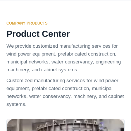
COMPANY PRODUCTS
Product Center
We provide customized manufacturing services for
wind power equipment, prefabricated construction,
municipal networks, water conservancy, engineering
machinery, and cabinet systems.
Customized manufacturing services for wind power
equipment, prefabricated construction, municipal
networks, water conservancy, machinery, and cabinet
systems.