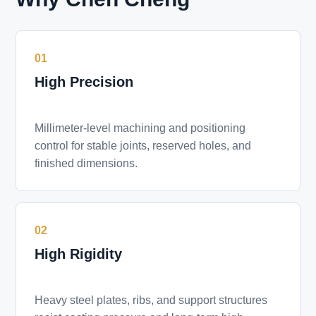
01
High Precision
Millimeter-level machining and positioning
control for stable joints, reserved holes, and
finished dimensions.
02
High Rigidity
Heavy steel plates, ribs, and support structures