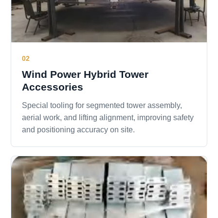
02
Wind Power Hybrid Tower
Accessories
Special tooling for segmented tower assembly,
aerial work, and lifting alignment, improving safety
and positioning accuracy on site.