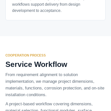
workflows support delivery from design
development to acceptance.
COOPERATION PROCESS
Service Workflow
From requirement alignment to solution
implementation, we manage project dimensions,
materials, functions, corrosion protection, and on-site
installation conditions.
A project-based workflow covering dimensions,
material selection, functional modules, surface