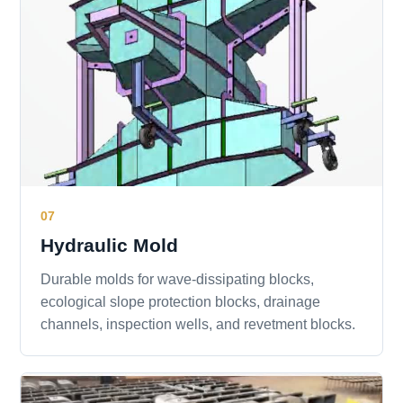
07
Hydraulic Mold
Durable molds for wave-dissipating blocks,
ecological slope protection blocks, drainage
channels, inspection wells, and revetment blocks.