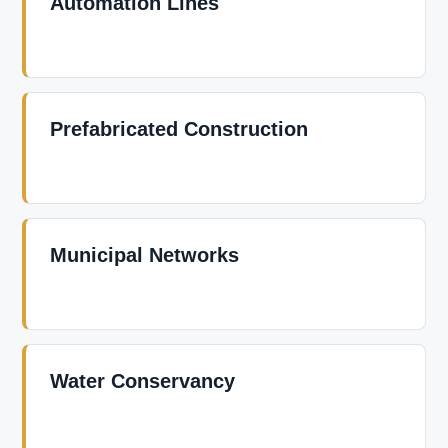
Automation Lines
Prefabricated Construction
Municipal Networks
Water Conservancy