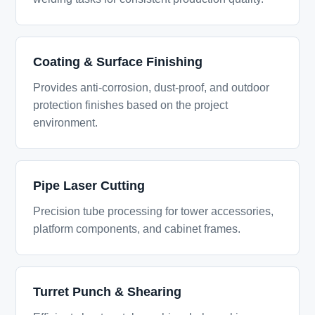
Coating & Surface Finishing
Provides anti-corrosion, dust-proof, and outdoor
protection finishes based on the project
environment.
Pipe Laser Cutting
Precision tube processing for tower accessories,
platform components, and cabinet frames.
Turret Punch & Shearing