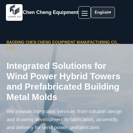
Chen Cheng Equipment
English
▾
BAODING CHEN CHENG EQUIPMENT MANUFACTURING CO.,
LTD.
Integrated Solutions for
Wind Power Hybrid Towers
and Prefabricated Building
Metal Molds
We provide integrated services from solution design
and drawing development to fabrication, assembly,
and delivery for wind power, prefabricated