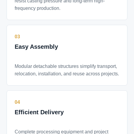
resist casting pressure and long-term high-
frequency production.
03
Easy Assembly
Modular detachable structures simplify transport,
relocation, installation, and reuse across projects.
04
Efficient Delivery
Complete processing equipment and project