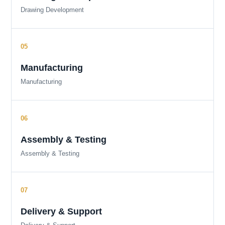
Drawing Development
Manufacturing
Manufacturing
Assembly & Testing
Assembly & Testing
Delivery & Support