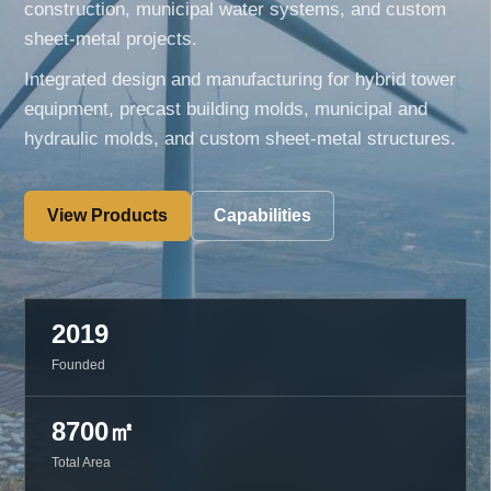
construction, municipal water systems, and custom
sheet-metal projects.
Integrated design and manufacturing for hybrid tower
equipment, precast building molds, municipal and
hydraulic molds, and custom sheet-metal structures.
View Products
Capabilities
2019
Founded
8700㎡
Total Area