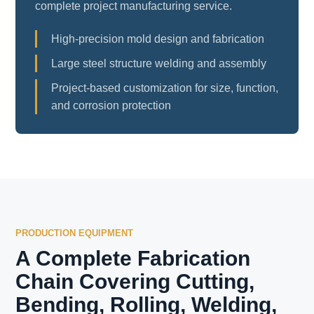
complete project manufacturing service.
High-precision mold design and fabrication
Large steel structure welding and assembly
Project-based customization for size, function,
and corrosion protection
PRODUCTION EQUIPMENT
A Complete Fabrication
Chain Covering Cutting,
Bending, Rolling, Welding,