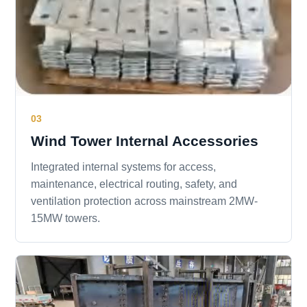
03
Wind Tower Internal Accessories
Integrated internal systems for access,
maintenance, electrical routing, safety, and
ventilation protection across mainstream 2MW-
15MW towers.