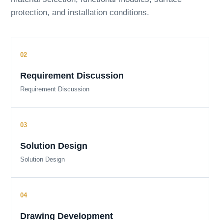
protection, and installation conditions.
Requirement Discussion
Requirement Discussion
Solution Design
Solution Design
Drawing Development