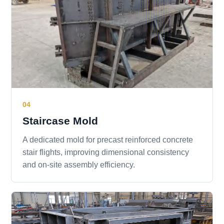
04
Staircase Mold
A dedicated mold for precast reinforced concrete
stair flights, improving dimensional consistency
and on-site assembly efficiency.