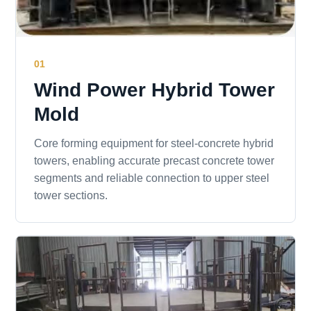
01
Wind Power Hybrid Tower
Mold
Core forming equipment for steel-concrete hybrid
towers, enabling accurate precast concrete tower
segments and reliable connection to upper steel
tower sections.