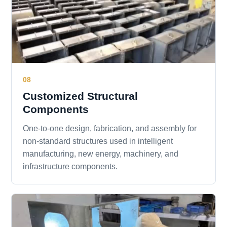
08
Customized Structural
Components
One-to-one design, fabrication, and assembly for
non-standard structures used in intelligent
manufacturing, new energy, machinery, and
infrastructure components.