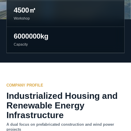
4500㎡
Workshop
6000000kg
Capacity
COMPANY PROFILE
Industrialized Housing and
Renewable Energy
Infrastructure
A dual focus on prefabricated construction and wind power
projects