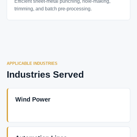
Efficient sheet-metal punching, hole-making,
trimming, and batch pre-processing.
APPLICABLE INDUSTRIES
Industries Served
Wind Power