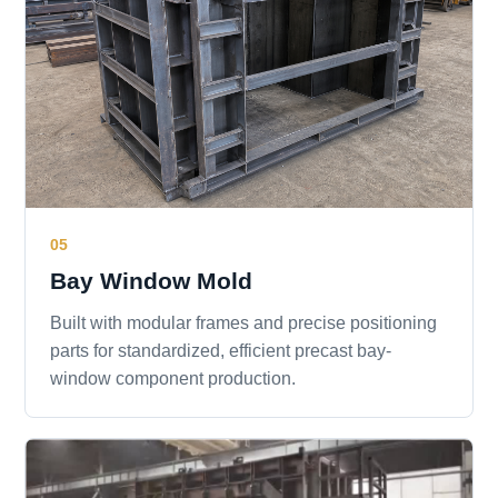
05
Bay Window Mold
Built with modular frames and precise positioning
parts for standardized, efficient precast bay-
window component production.