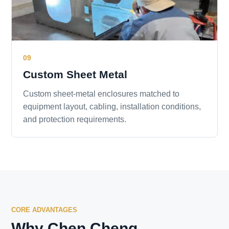
09
Custom Sheet Metal
Custom sheet-metal enclosures matched to
equipment layout, cabling, installation conditions,
and protection requirements.
CORE ADVANTAGES
Why Chen Cheng