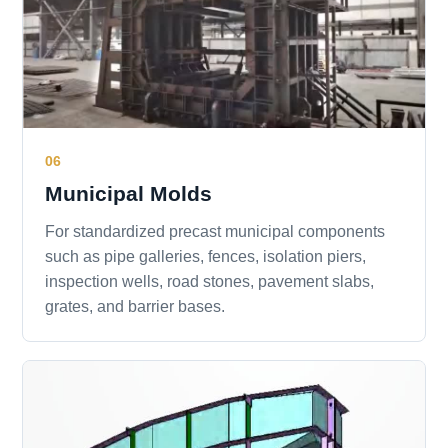
06
Municipal Molds
For standardized precast municipal components
such as pipe galleries, fences, isolation piers,
inspection wells, road stones, pavement slabs,
grates, and barrier bases.