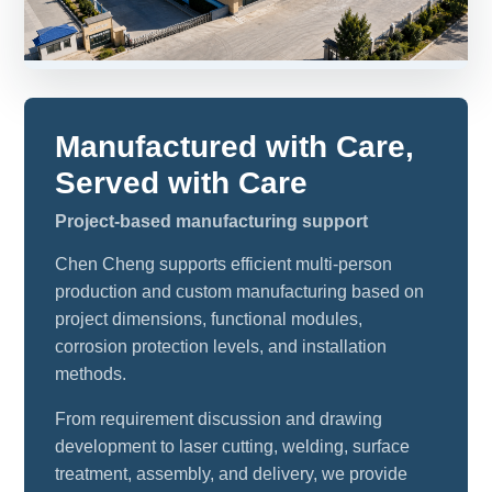
Manufactured with Care,
Served with Care
Project-based manufacturing support
Chen Cheng supports efficient multi-person
production and custom manufacturing based on
project dimensions, functional modules,
corrosion protection levels, and installation
methods.
From requirement discussion and drawing
development to laser cutting, welding, surface
treatment, assembly, and delivery, we provide