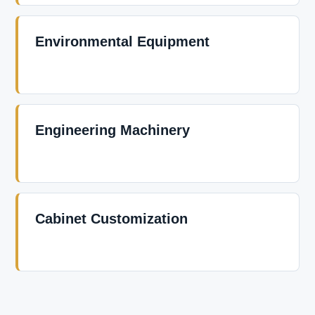
Environmental Equipment
Engineering Machinery
Cabinet Customization