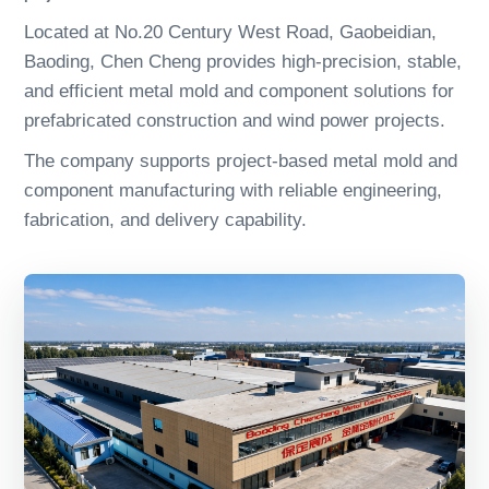
Located at No.20 Century West Road, Gaobeidian,
Baoding, Chen Cheng provides high-precision, stable,
and efficient metal mold and component solutions for
prefabricated construction and wind power projects.
The company supports project-based metal mold and
component manufacturing with reliable engineering,
fabrication, and delivery capability.