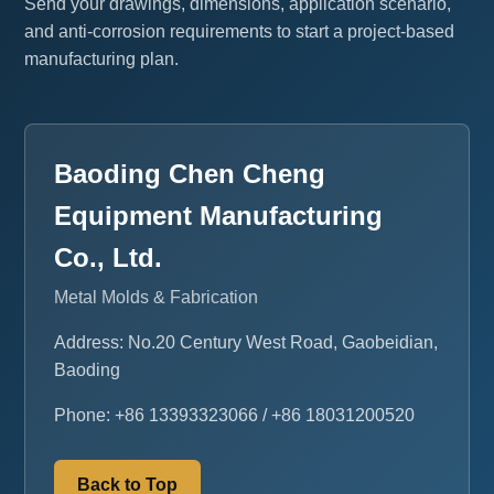
Send your drawings, dimensions, application scenario,
and anti-corrosion requirements to start a project-based
manufacturing plan.
Baoding Chen Cheng
Equipment Manufacturing
Co., Ltd.
Metal Molds & Fabrication
Address: No.20 Century West Road, Gaobeidian,
Baoding
Phone: +86 13393323066 / +86 18031200520
Back to Top