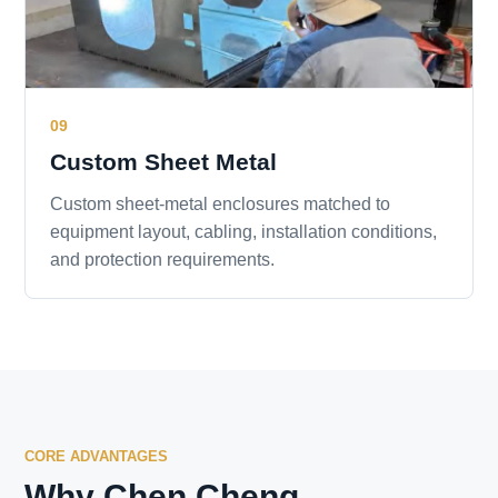
09
Custom Sheet Metal
Custom sheet-metal enclosures matched to
equipment layout, cabling, installation conditions,
and protection requirements.
CORE ADVANTAGES
Why Chen Cheng