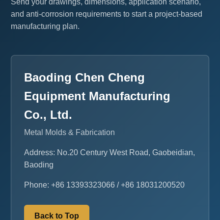
Send your drawings, dimensions, application scenario,
and anti-corrosion requirements to start a project-based
manufacturing plan.
Baoding Chen Cheng
Equipment Manufacturing
Co., Ltd.
Metal Molds & Fabrication
Address: No.20 Century West Road, Gaobeidian,
Baoding
Phone: +86 13393323066 / +86 18031200520
Back to Top