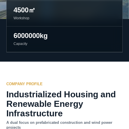
4500㎡
Workshop
6000000kg
Capacity
COMPANY PROFILE
Industrialized Housing and
Renewable Energy
Infrastructure
A dual focus on prefabricated construction and wind power
projects