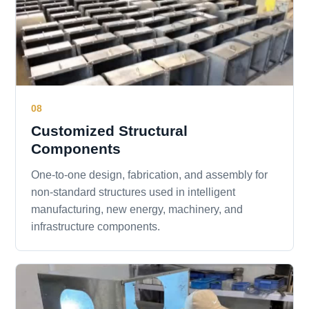
08
Customized Structural
Components
One-to-one design, fabrication, and assembly for
non-standard structures used in intelligent
manufacturing, new energy, machinery, and
infrastructure components.