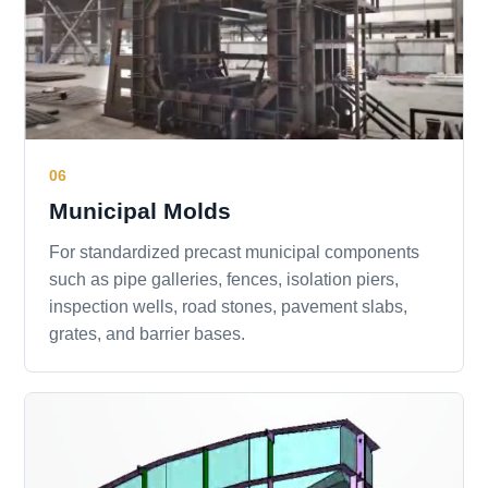
06
Municipal Molds
For standardized precast municipal components
such as pipe galleries, fences, isolation piers,
inspection wells, road stones, pavement slabs,
grates, and barrier bases.