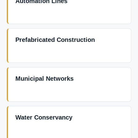
Automation Lines
Prefabricated Construction
Municipal Networks
Water Conservancy