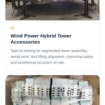
02
Wind Power Hybrid Tower
Accessories
Special tooling for segmented tower assembly,
aerial work, and lifting alignment, improving safety
and positioning accuracy on site.