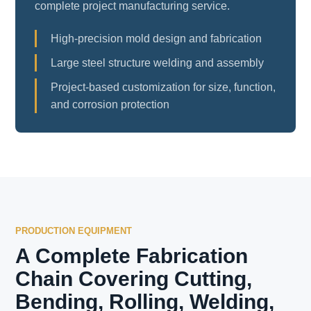
complete project manufacturing service.
High-precision mold design and fabrication
Large steel structure welding and assembly
Project-based customization for size, function,
and corrosion protection
PRODUCTION EQUIPMENT
A Complete Fabrication
Chain Covering Cutting,
Bending, Rolling, Welding,