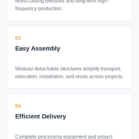
resist casting pressure and long-term high-
frequency production.
03
Easy Assembly
Modular detachable structures simplify transport,
relocation, installation, and reuse across projects.
04
Efficient Delivery
Complete processing equipment and project