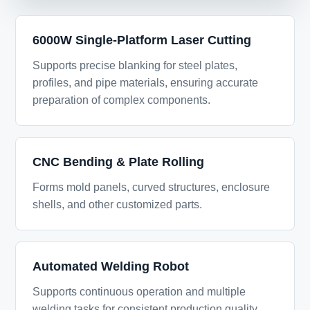
6000W Single-Platform Laser Cutting
Supports precise blanking for steel plates,
profiles, and pipe materials, ensuring accurate
preparation of complex components.
CNC Bending & Plate Rolling
Forms mold panels, curved structures, enclosure
shells, and other customized parts.
Automated Welding Robot
Supports continuous operation and multiple
welding tasks for consistent production quality.