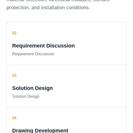
protection, and installation conditions.
Requirement Discussion
Requirement Discussion
Solution Design
Solution Design
Drawing Development