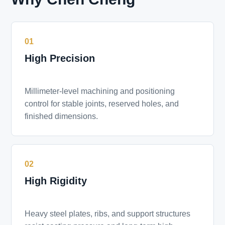
01
High Precision
Millimeter-level machining and positioning
control for stable joints, reserved holes, and
finished dimensions.
02
High Rigidity
Heavy steel plates, ribs, and support structures