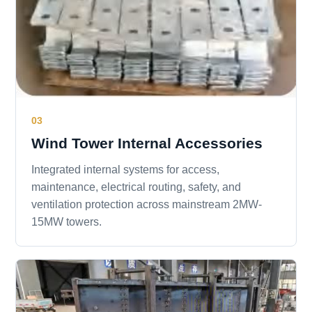
03
Wind Tower Internal Accessories
Integrated internal systems for access,
maintenance, electrical routing, safety, and
ventilation protection across mainstream 2MW-
15MW towers.