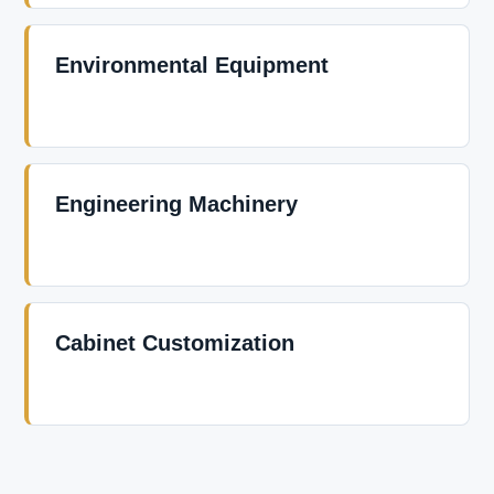
Environmental Equipment
Engineering Machinery
Cabinet Customization