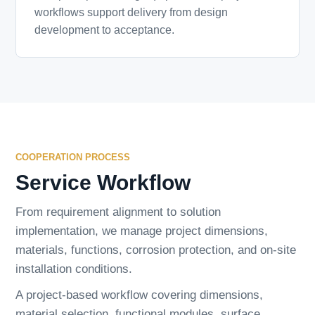
workflows support delivery from design
development to acceptance.
COOPERATION PROCESS
Service Workflow
From requirement alignment to solution
implementation, we manage project dimensions,
materials, functions, corrosion protection, and on-site
installation conditions.
A project-based workflow covering dimensions,
material selection, functional modules, surface