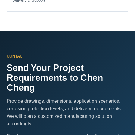
Delivery & Support
CONTACT
Send Your Project
Requirements to Chen
Cheng
Provide drawings, dimensions, application scenarios,
corrosion protection levels, and delivery requirements.
We will plan a customized manufacturing solution
accordingly.