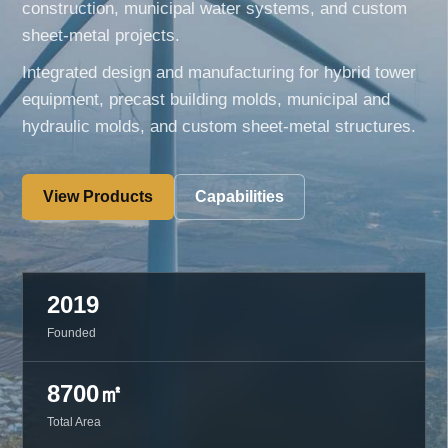
construction, municipal water systems, and custom
sheet-metal projects.
Integrated design and manufacturing for hybrid tower
equipment, precast building molds, municipal and
hydraulic molds, and custom sheet-metal structures.
View Products
Capabilities
2019
Founded
8700㎡
Total Area