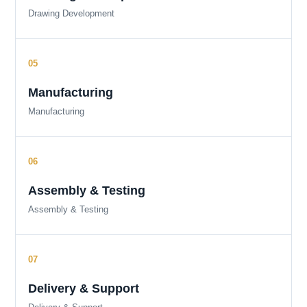
Drawing Development
Manufacturing
Manufacturing
Assembly & Testing
Assembly & Testing
Delivery & Support