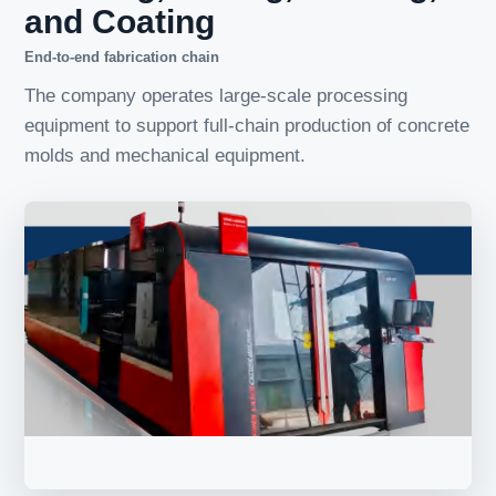
and Coating
End-to-end fabrication chain
The company operates large-scale processing
equipment to support full-chain production of concrete
molds and mechanical equipment.