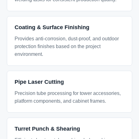
Coating & Surface Finishing
Provides anti-corrosion, dust-proof, and outdoor
protection finishes based on the project
environment.
Pipe Laser Cutting
Precision tube processing for tower accessories,
platform components, and cabinet frames.
Turret Punch & Shearing