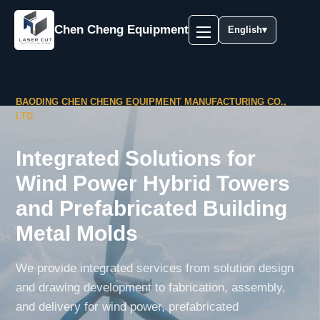
Chen Cheng Equipment
English
▾
BAODING CHEN CHENG EQUIPMENT MANUFACTURING CO.,
LTD.
Integrated Solutions for
Wind Power Hybrid Towers
and Prefabricated Building
Metal Molds
We provide integrated services from solution design
and drawing development to fabrication, assembly,
and delivery for wind power, prefabricated