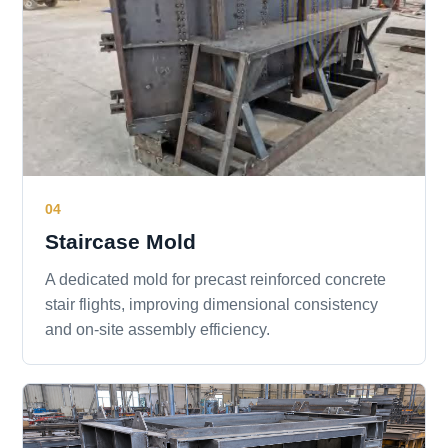
04
Staircase Mold
A dedicated mold for precast reinforced concrete
stair flights, improving dimensional consistency
and on-site assembly efficiency.