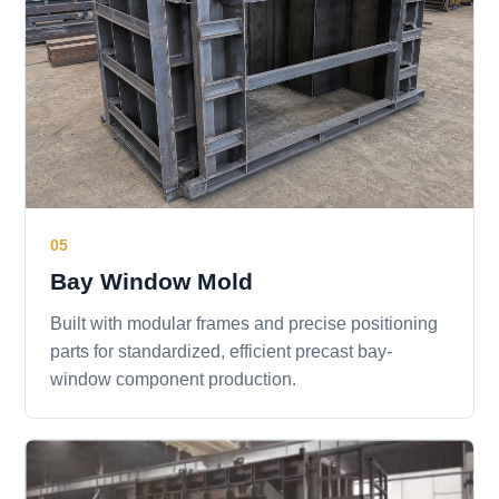
05
Bay Window Mold
Built with modular frames and precise positioning
parts for standardized, efficient precast bay-
window component production.