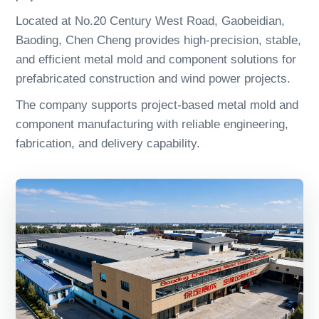
Located at No.20 Century West Road, Gaobeidian,
Baoding, Chen Cheng provides high-precision, stable,
and efficient metal mold and component solutions for
prefabricated construction and wind power projects.
The company supports project-based metal mold and
component manufacturing with reliable engineering,
fabrication, and delivery capability.