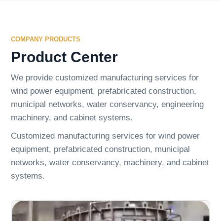
COMPANY PRODUCTS
Product Center
We provide customized manufacturing services for
wind power equipment, prefabricated construction,
municipal networks, water conservancy, engineering
machinery, and cabinet systems.
Customized manufacturing services for wind power
equipment, prefabricated construction, municipal
networks, water conservancy, machinery, and cabinet
systems.