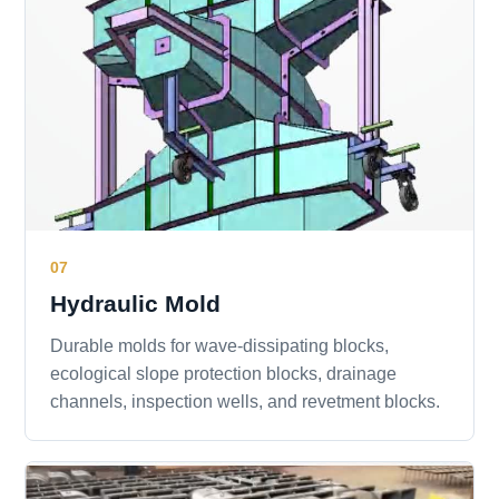
07
Hydraulic Mold
Durable molds for wave-dissipating blocks,
ecological slope protection blocks, drainage
channels, inspection wells, and revetment blocks.