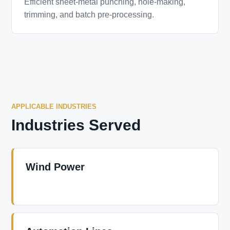
Efficient sheet-metal punching, hole-making,
trimming, and batch pre-processing.
APPLICABLE INDUSTRIES
Industries Served
Wind Power