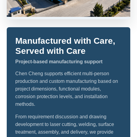
Manufactured with Care,
Served with Care
Project-based manufacturing support
Chen Cheng supports efficient multi-person
production and custom manufacturing based on
project dimensions, functional modules,
corrosion protection levels, and installation
methods.
From requirement discussion and drawing
development to laser cutting, welding, surface
treatment, assembly, and delivery, we provide