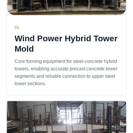
01
Wind Power Hybrid Tower
Mold
Core forming equipment for steel-concrete hybrid
towers, enabling accurate precast concrete tower
segments and reliable connection to upper steel
tower sections.