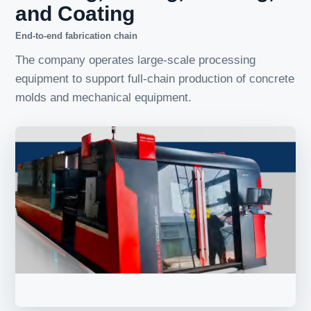
and Coating
End-to-end fabrication chain
The company operates large-scale processing
equipment to support full-chain production of concrete
molds and mechanical equipment.