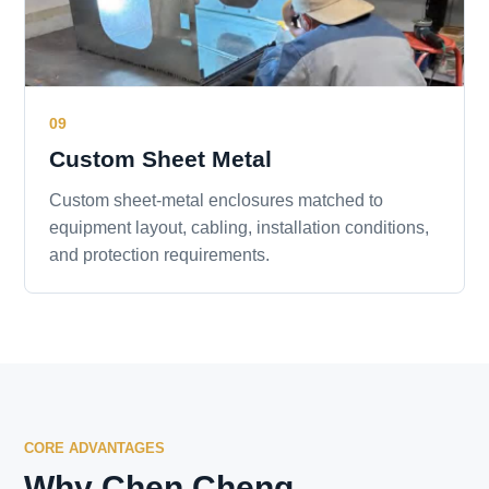
09
Custom Sheet Metal
Custom sheet-metal enclosures matched to
equipment layout, cabling, installation conditions,
and protection requirements.
CORE ADVANTAGES
Why Chen Cheng