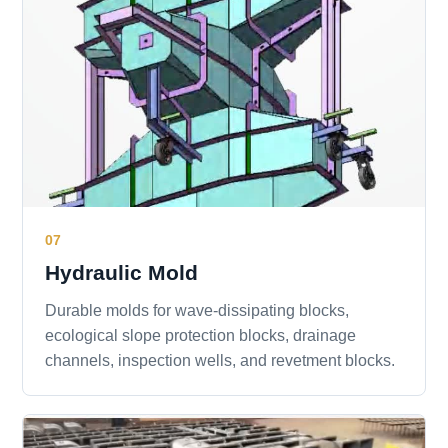
07
Hydraulic Mold
Durable molds for wave-dissipating blocks,
ecological slope protection blocks, drainage
channels, inspection wells, and revetment blocks.