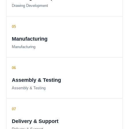
Drawing Development
Manufacturing
Manufacturing
Assembly & Testing
Assembly & Testing
Delivery & Support