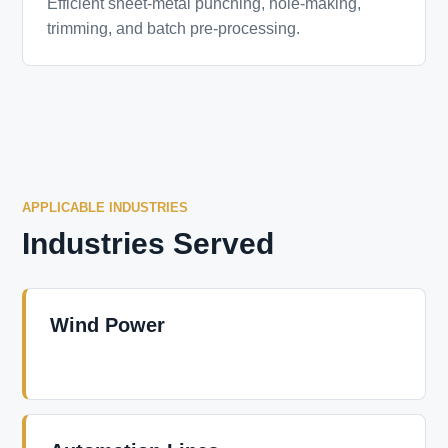
Efficient sheet-metal punching, hole-making,
trimming, and batch pre-processing.
APPLICABLE INDUSTRIES
Industries Served
Wind Power