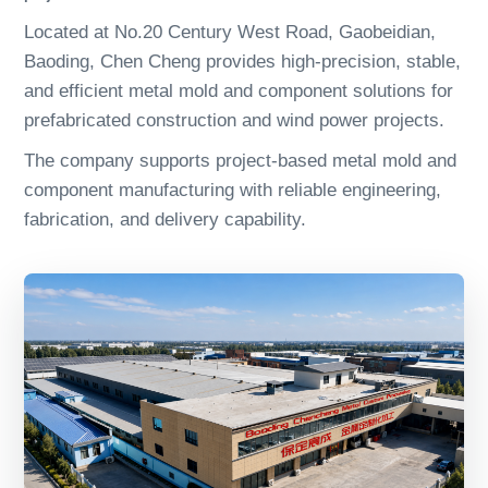
Located at No.20 Century West Road, Gaobeidian,
Baoding, Chen Cheng provides high-precision, stable,
and efficient metal mold and component solutions for
prefabricated construction and wind power projects.
The company supports project-based metal mold and
component manufacturing with reliable engineering,
fabrication, and delivery capability.