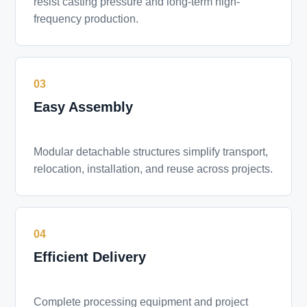
resist casting pressure and long-term high-
frequency production.
03
Easy Assembly
Modular detachable structures simplify transport,
relocation, installation, and reuse across projects.
04
Efficient Delivery
Complete processing equipment and project