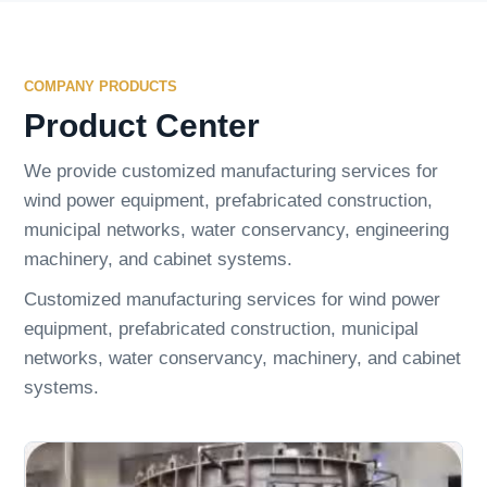
COMPANY PRODUCTS
Product Center
We provide customized manufacturing services for
wind power equipment, prefabricated construction,
municipal networks, water conservancy, engineering
machinery, and cabinet systems.
Customized manufacturing services for wind power
equipment, prefabricated construction, municipal
networks, water conservancy, machinery, and cabinet
systems.