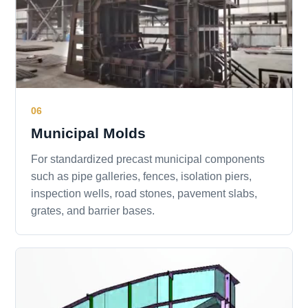
06
Municipal Molds
For standardized precast municipal components
such as pipe galleries, fences, isolation piers,
inspection wells, road stones, pavement slabs,
grates, and barrier bases.