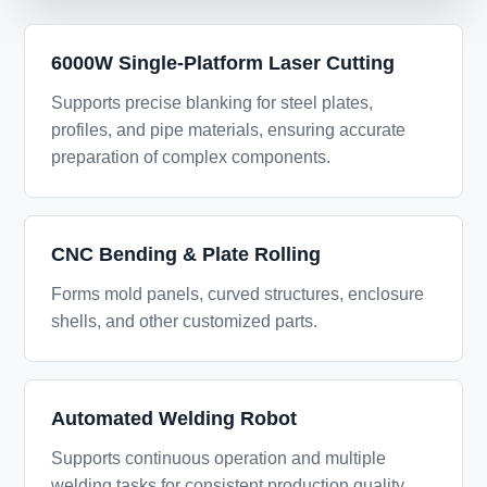
6000W Single-Platform Laser Cutting
Supports precise blanking for steel plates,
profiles, and pipe materials, ensuring accurate
preparation of complex components.
CNC Bending & Plate Rolling
Forms mold panels, curved structures, enclosure
shells, and other customized parts.
Automated Welding Robot
Supports continuous operation and multiple
welding tasks for consistent production quality.