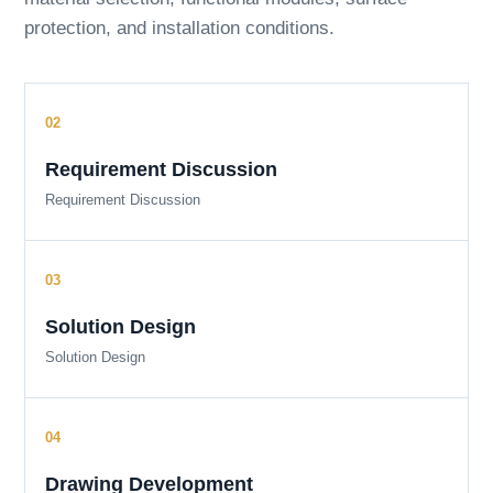
protection, and installation conditions.
Requirement Discussion
Requirement Discussion
Solution Design
Solution Design
Drawing Development