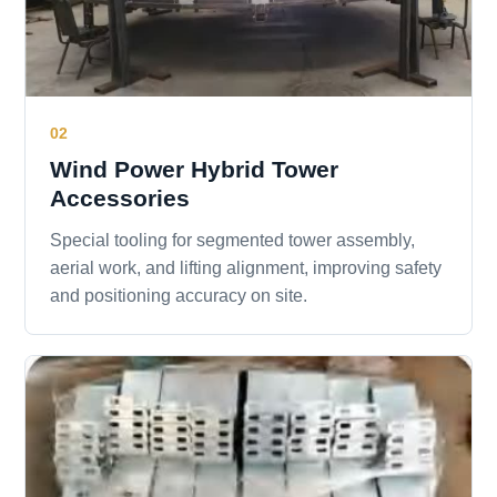
02
Wind Power Hybrid Tower
Accessories
Special tooling for segmented tower assembly,
aerial work, and lifting alignment, improving safety
and positioning accuracy on site.