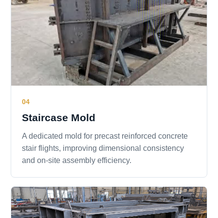
04
Staircase Mold
A dedicated mold for precast reinforced concrete
stair flights, improving dimensional consistency
and on-site assembly efficiency.