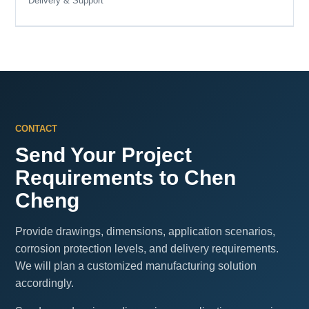
Delivery & Support
CONTACT
Send Your Project
Requirements to Chen
Cheng
Provide drawings, dimensions, application scenarios,
corrosion protection levels, and delivery requirements.
We will plan a customized manufacturing solution
accordingly.