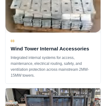
03
Wind Tower Internal Accessories
Integrated internal systems for access,
maintenance, electrical routing, safety, and
ventilation protection across mainstream 2MW-
15MW towers.