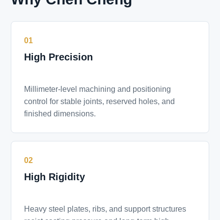
01
High Precision
Millimeter-level machining and positioning
control for stable joints, reserved holes, and
finished dimensions.
02
High Rigidity
Heavy steel plates, ribs, and support structures