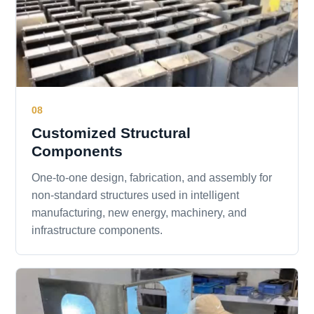
08
Customized Structural
Components
One-to-one design, fabrication, and assembly for
non-standard structures used in intelligent
manufacturing, new energy, machinery, and
infrastructure components.