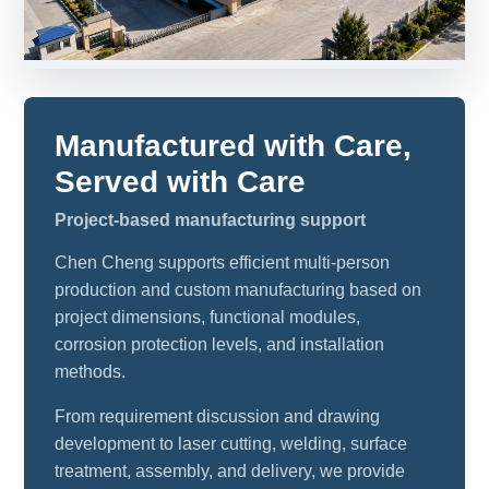
Manufactured with Care,
Served with Care
Project-based manufacturing support
Chen Cheng supports efficient multi-person
production and custom manufacturing based on
project dimensions, functional modules,
corrosion protection levels, and installation
methods.
From requirement discussion and drawing
development to laser cutting, welding, surface
treatment, assembly, and delivery, we provide