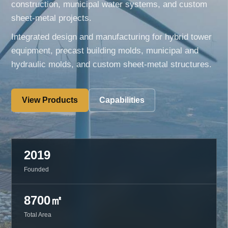
construction, municipal water systems, and custom
sheet-metal projects.
Integrated design and manufacturing for hybrid tower
equipment, precast building molds, municipal and
hydraulic molds, and custom sheet-metal structures.
View Products
Capabilities
2019
Founded
8700㎡
Total Area