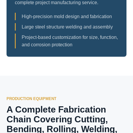
complete project manufacturing service.
High-precision mold design and fabrication
Large steel structure welding and assembly
Project-based customization for size, function,
and corrosion protection
PRODUCTION EQUIPMENT
A Complete Fabrication
Chain Covering Cutting,
Bending, Rolling, Welding,