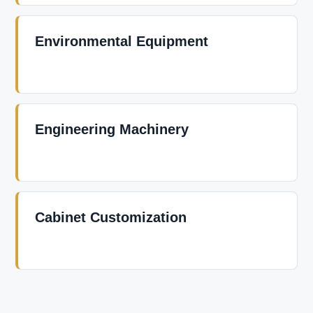
Environmental Equipment
Engineering Machinery
Cabinet Customization