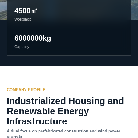
4500㎡
Workshop
6000000kg
Capacity
COMPANY PROFILE
Industrialized Housing and
Renewable Energy
Infrastructure
A dual focus on prefabricated construction and wind power
projects