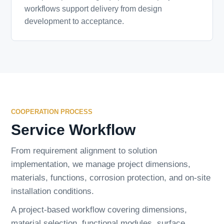
workflows support delivery from design
development to acceptance.
COOPERATION PROCESS
Service Workflow
From requirement alignment to solution
implementation, we manage project dimensions,
materials, functions, corrosion protection, and on-site
installation conditions.
A project-based workflow covering dimensions,
material selection, functional modules, surface