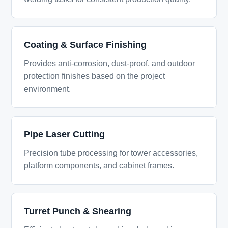
Coating & Surface Finishing
Provides anti-corrosion, dust-proof, and outdoor
protection finishes based on the project
environment.
Pipe Laser Cutting
Precision tube processing for tower accessories,
platform components, and cabinet frames.
Turret Punch & Shearing