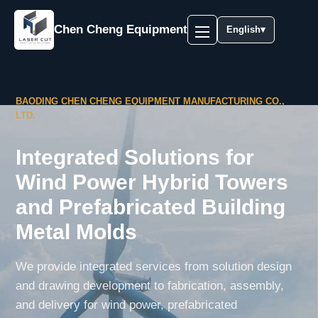
Chen Cheng Equipment
English
▾
BAODING CHEN CHENG EQUIPMENT MANUFACTURING CO.,
LTD.
Integrated Solutions for
Wind Power Hybrid Towers
and Prefabricated Building
Metal Molds
We provide integrated services from solution design
and drawing development to fabrication, assembly,
and delivery for wind power, prefabricated