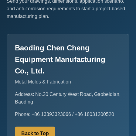
Send your drawings, dimensions, application scenario,
and anti-corrosion requirements to start a project-based
manufacturing plan.
Baoding Chen Cheng
Equipment Manufacturing
Co., Ltd.
Metal Molds & Fabrication
Address: No.20 Century West Road, Gaobeidian,
Baoding
Phone: +86 13393323066 / +86 18031200520
Back to Top