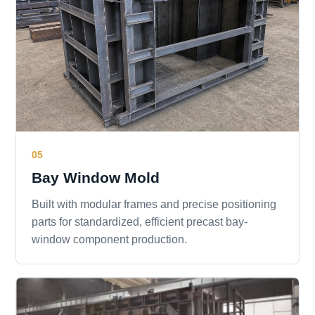
05
Bay Window Mold
Built with modular frames and precise positioning
parts for standardized, efficient precast bay-
window component production.