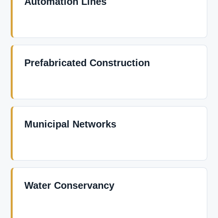
Automation Lines
Prefabricated Construction
Municipal Networks
Water Conservancy