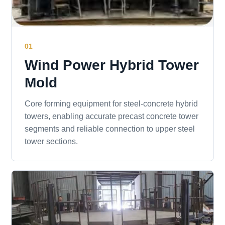
01
Wind Power Hybrid Tower
Mold
Core forming equipment for steel-concrete hybrid
towers, enabling accurate precast concrete tower
segments and reliable connection to upper steel
tower sections.