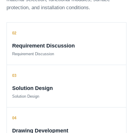
protection, and installation conditions.
Requirement Discussion
Requirement Discussion
Solution Design
Solution Design
Drawing Development