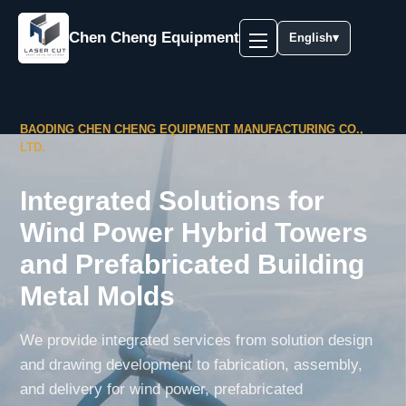
Chen Cheng Equipment
English
▾
BAODING CHEN CHENG EQUIPMENT MANUFACTURING CO.,
LTD.
Integrated Solutions for
Wind Power Hybrid Towers
and Prefabricated Building
Metal Molds
We provide integrated services from solution design
and drawing development to fabrication, assembly,
and delivery for wind power, prefabricated