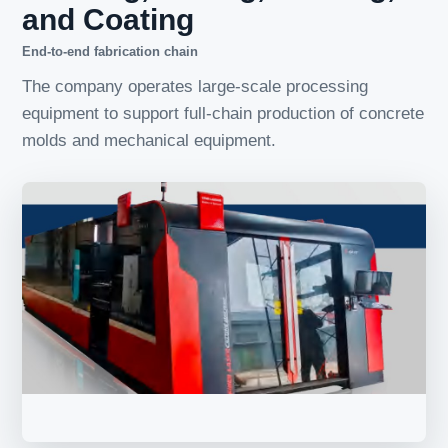
and Coating
End-to-end fabrication chain
The company operates large-scale processing
equipment to support full-chain production of concrete
molds and mechanical equipment.