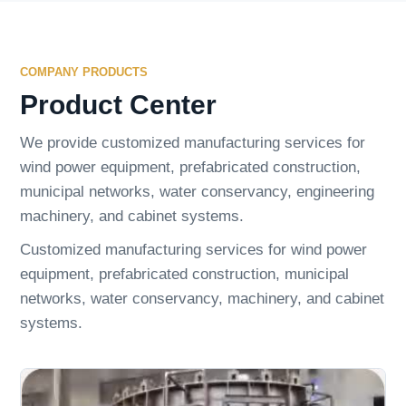
COMPANY PRODUCTS
Product Center
We provide customized manufacturing services for
wind power equipment, prefabricated construction,
municipal networks, water conservancy, engineering
machinery, and cabinet systems.
Customized manufacturing services for wind power
equipment, prefabricated construction, municipal
networks, water conservancy, machinery, and cabinet
systems.