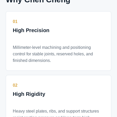
01
High Precision
Millimeter-level machining and positioning
control for stable joints, reserved holes, and
finished dimensions.
02
High Rigidity
Heavy steel plates, ribs, and support structures