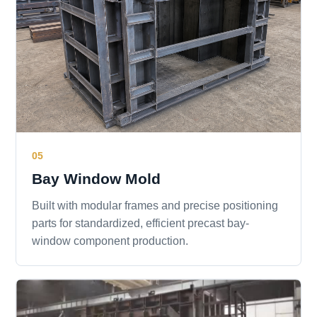
05
Bay Window Mold
Built with modular frames and precise positioning
parts for standardized, efficient precast bay-
window component production.