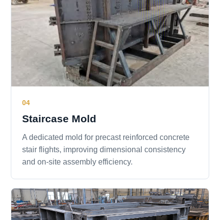
04
Staircase Mold
A dedicated mold for precast reinforced concrete
stair flights, improving dimensional consistency
and on-site assembly efficiency.