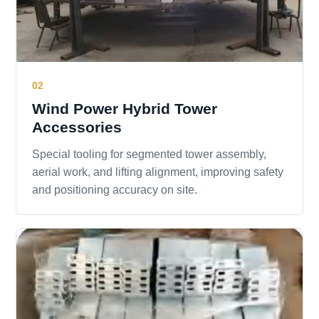
02
Wind Power Hybrid Tower
Accessories
Special tooling for segmented tower assembly,
aerial work, and lifting alignment, improving safety
and positioning accuracy on site.