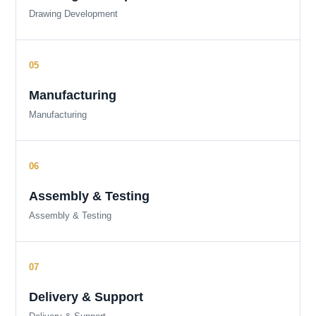
Drawing Development
Manufacturing
Manufacturing
Assembly & Testing
Assembly & Testing
Delivery & Support