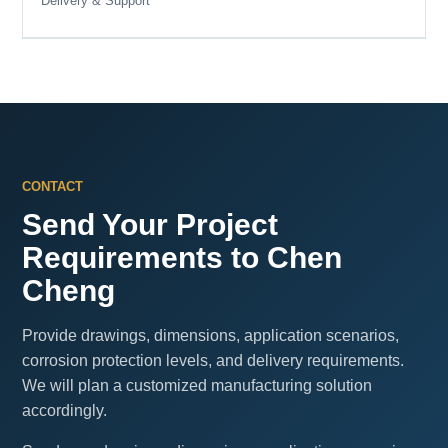
Delivery & Support
CONTACT
Send Your Project
Requirements to Chen
Cheng
Provide drawings, dimensions, application scenarios,
corrosion protection levels, and delivery requirements.
We will plan a customized manufacturing solution
accordingly.