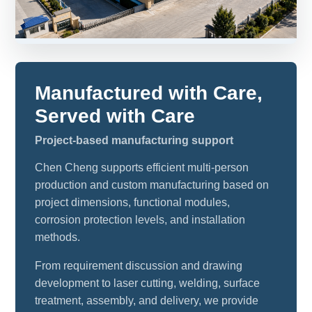
Manufactured with Care,
Served with Care
Project-based manufacturing support
Chen Cheng supports efficient multi-person
production and custom manufacturing based on
project dimensions, functional modules,
corrosion protection levels, and installation
methods.
From requirement discussion and drawing
development to laser cutting, welding, surface
treatment, assembly, and delivery, we provide