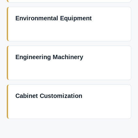
Environmental Equipment
Engineering Machinery
Cabinet Customization