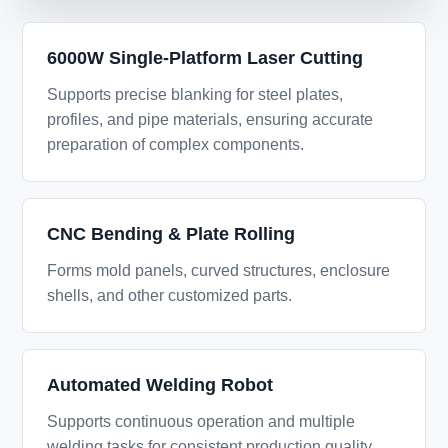
6000W Single-Platform Laser Cutting
Supports precise blanking for steel plates,
profiles, and pipe materials, ensuring accurate
preparation of complex components.
CNC Bending & Plate Rolling
Forms mold panels, curved structures, enclosure
shells, and other customized parts.
Automated Welding Robot
Supports continuous operation and multiple
welding tasks for consistent production quality.