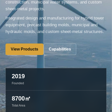
construction, municipal water systems, and custom
sheet-metal projects.
Integrated design and manufacturing for hybrid tower
equipment, precast building molds, municipal and
hydraulic molds, and custom sheet-metal structures.
View Products
Capabilities
2019
Founded
8700㎡
Total Area