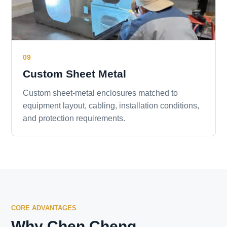
09
Custom Sheet Metal
Custom sheet-metal enclosures matched to
equipment layout, cabling, installation conditions,
and protection requirements.
CORE ADVANTAGES
Why Chen Cheng