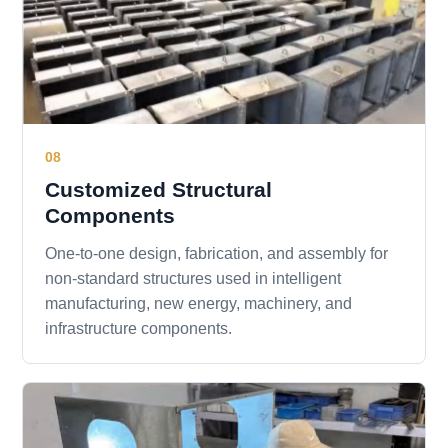
08
Customized Structural
Components
One-to-one design, fabrication, and assembly for
non-standard structures used in intelligent
manufacturing, new energy, machinery, and
infrastructure components.