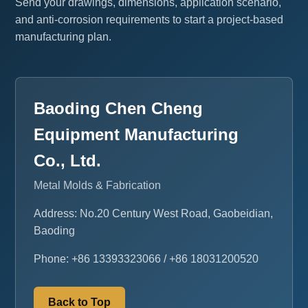
Send your drawings, dimensions, application scenario,
and anti-corrosion requirements to start a project-based
manufacturing plan.
Baoding Chen Cheng
Equipment Manufacturing
Co., Ltd.
Metal Molds & Fabrication
Address: No.20 Century West Road, Gaobeidian,
Baoding
Phone: +86 13393323066 / +86 18031200520
Back to Top