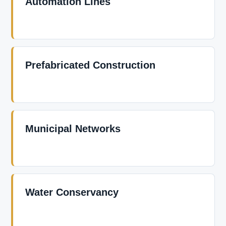
Automation Lines
Prefabricated Construction
Municipal Networks
Water Conservancy