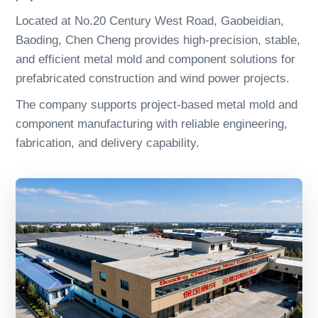
Located at No.20 Century West Road, Gaobeidian,
Baoding, Chen Cheng provides high-precision, stable,
and efficient metal mold and component solutions for
prefabricated construction and wind power projects.
The company supports project-based metal mold and
component manufacturing with reliable engineering,
fabrication, and delivery capability.