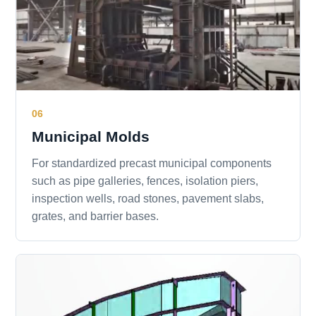
06
Municipal Molds
For standardized precast municipal components
such as pipe galleries, fences, isolation piers,
inspection wells, road stones, pavement slabs,
grates, and barrier bases.