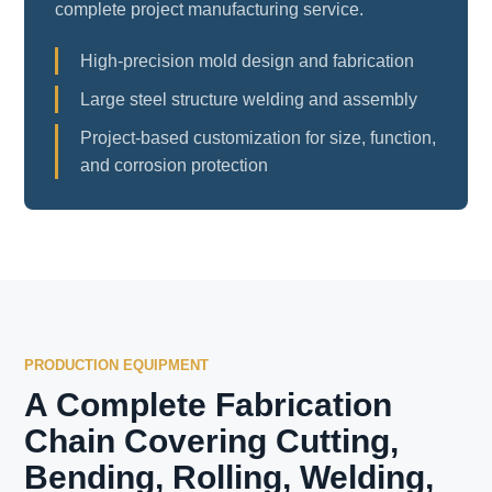
complete project manufacturing service.
High-precision mold design and fabrication
Large steel structure welding and assembly
Project-based customization for size, function,
and corrosion protection
PRODUCTION EQUIPMENT
A Complete Fabrication
Chain Covering Cutting,
Bending, Rolling, Welding,