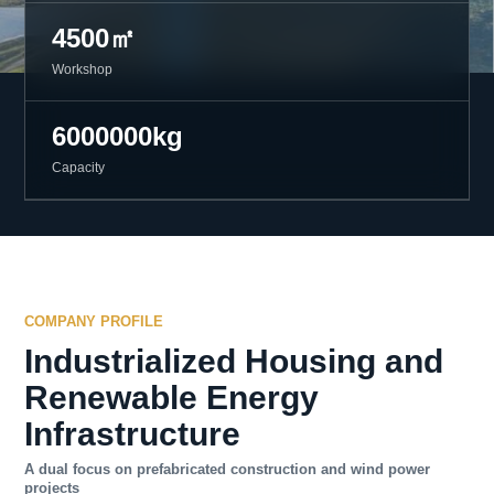
4500㎡
Workshop
6000000kg
Capacity
COMPANY PROFILE
Industrialized Housing and
Renewable Energy
Infrastructure
A dual focus on prefabricated construction and wind power
projects