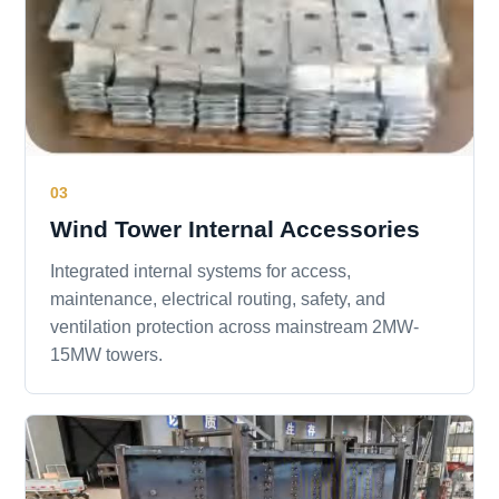
03
Wind Tower Internal Accessories
Integrated internal systems for access,
maintenance, electrical routing, safety, and
ventilation protection across mainstream 2MW-
15MW towers.