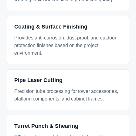
Coating & Surface Finishing
Provides anti-corrosion, dust-proof, and outdoor
protection finishes based on the project
environment.
Pipe Laser Cutting
Precision tube processing for tower accessories,
platform components, and cabinet frames.
Turret Punch & Shearing