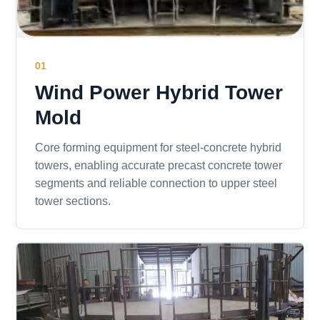
01
Wind Power Hybrid Tower
Mold
Core forming equipment for steel-concrete hybrid
towers, enabling accurate precast concrete tower
segments and reliable connection to upper steel
tower sections.