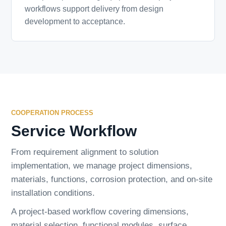
workflows support delivery from design
development to acceptance.
COOPERATION PROCESS
Service Workflow
From requirement alignment to solution
implementation, we manage project dimensions,
materials, functions, corrosion protection, and on-site
installation conditions.
A project-based workflow covering dimensions,
material selection, functional modules, surface