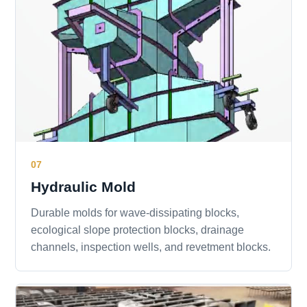
07
Hydraulic Mold
Durable molds for wave-dissipating blocks,
ecological slope protection blocks, drainage
channels, inspection wells, and revetment blocks.