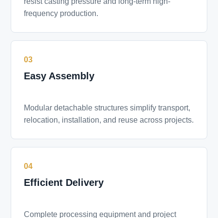
resist casting pressure and long-term high-
frequency production.
03
Easy Assembly
Modular detachable structures simplify transport,
relocation, installation, and reuse across projects.
04
Efficient Delivery
Complete processing equipment and project