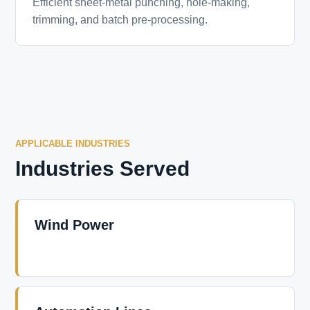
Efficient sheet-metal punching, hole-making,
trimming, and batch pre-processing.
APPLICABLE INDUSTRIES
Industries Served
Wind Power