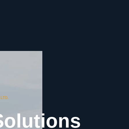
LTD.
Solutions