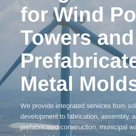
for Wind P
Towers and
Prefabricat
Metal Mold
We provide integrated services from so
development to fabrication, assembly, a
prefabricated construction, municipal 