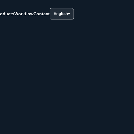
roducts
Workflow
Contact
English
▾