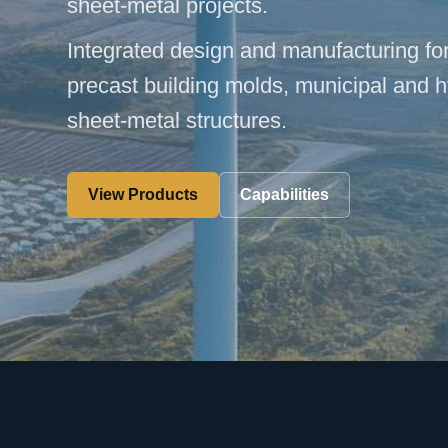
sheet-metal projects.
Integrated design and manufacturing fo
precast building molds, municipal and 
sheet-metal structures.
View Products
Capabilities