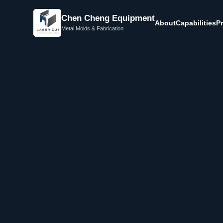
Chen Cheng Equipment
About
Capabilities
P
Metal Molds & Fabrication