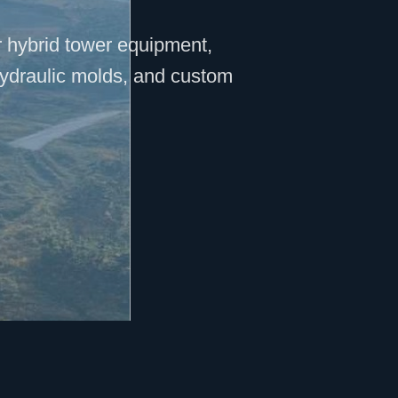
r hybrid tower equipment,
hydraulic molds, and custom