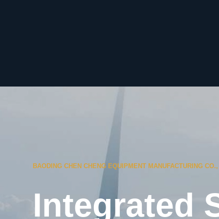
BAODING CHEN CHENG EQUIPMENT MANUFACTURING CO., 
Integrated 