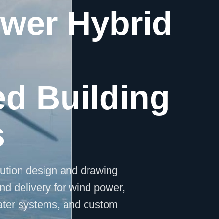
ower Hybrid
ed Building
s
lution design and drawing
nd delivery for wind power,
water systems, and custom